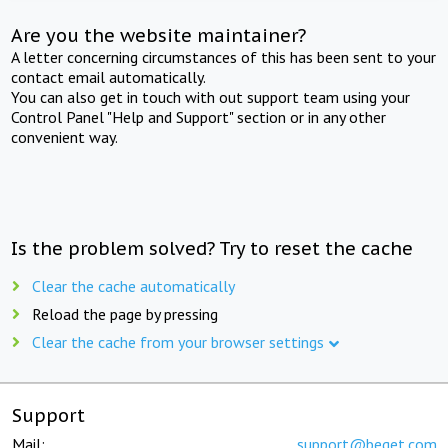
Are you the website maintainer?
A letter concerning circumstances of this has been sent to your
contact email automatically.
You can also get in touch with out support team using your
Control Panel "Help and Support" section or in any other
convenient way.
Is the problem solved? Try to reset the cache
Clear the cache automatically
Reload the page by pressing
Clear the cache from your browser settings
Support
Mail:
support@beget.com