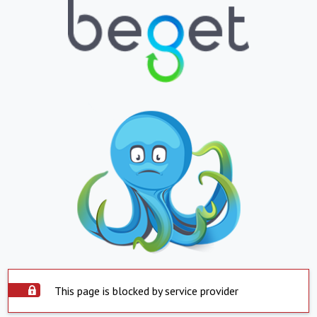
This page is blocked by service provider